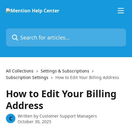
Skip to main content
Search for articles...
All Collections
Settings & Subscriptions
Subscription Settings
How to Edit Your Billing Address
How to Edit Your Billing
Address
Written by
Customer Support Managers
C
October 30, 2025