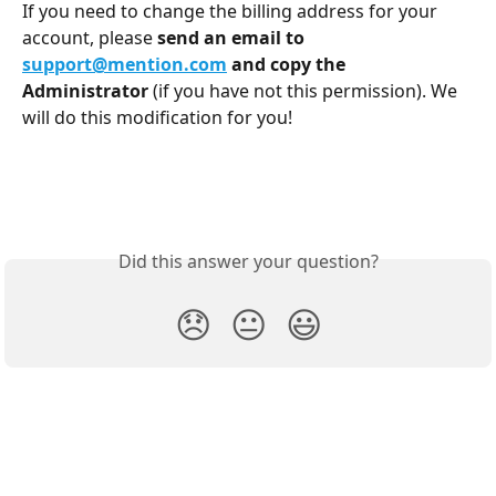
If you need to change the billing address for your 
account, please 
send an email to 
support@mention.com
and copy the 
Administrator
 (if you have not this permission). We 
will do this modification for you!
Did this answer your question?
😞
😐
😃