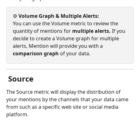
⚙️ 
Volume Graph & Multiple Alerts: 
You can use the Volume metric to review the 
quantity of mentions for 
multiple alerts. 
If you 
decide to create a Volume graph for multiple 
alerts, Mention will provide you with a 
comparison graph 
of your data.
Source
The Source metric will display the distribution of 
your mentions by the channels that your data came 
from such as a specific web site or social media 
platform. 