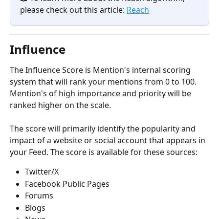
please check out this article: 
Reach
Influence
The Influence Score is Mention's internal scoring 
system that will rank your mentions from 0 to 100. 
Mention's of high importance and priority will be 
ranked higher on the scale. 
The score will primarily identify the popularity and 
impact of a website or social account that appears in 
your Feed. The score is available for these sources: 
Twitter/X
Facebook Public Pages
Forums
Blogs