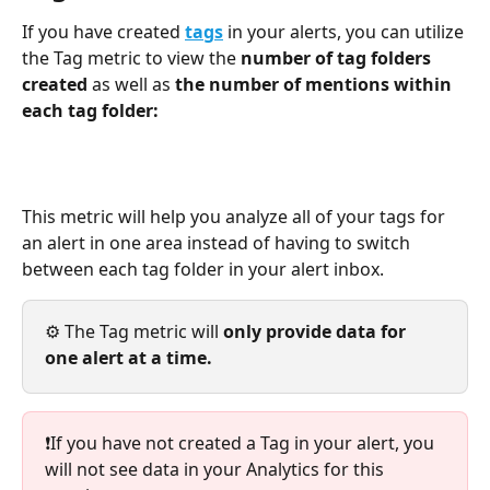
If you have created 
tags
in your alerts, you can utilize 
the Tag metric to view the 
number of tag folders 
created 
as well as 
the number of mentions within 
each tag folder: 
This metric will help you analyze all of your tags for 
an alert in one area instead of having to switch 
between each tag folder in your alert inbox.
⚙️ The Tag metric will 
only provide data for 
one alert at a time. 
❗If you have not created a Tag in your alert, you 
will not see data in your Analytics for this 