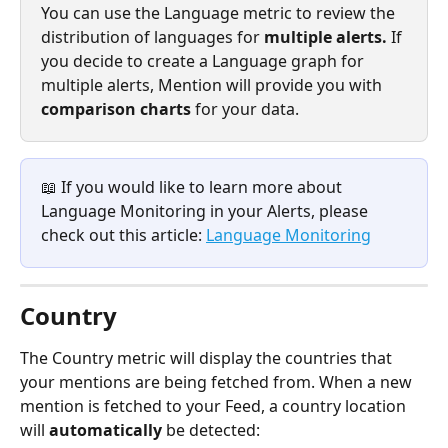
You can use the Language metric to review the 
distribution of languages for 
multiple alerts. 
If 
you decide to create a Language graph for 
multiple alerts, Mention will provide you with 
comparison charts 
for your data.
📖 If you would like to learn more about 
Language Monitoring in your Alerts, please 
check out this article: 
Language Monitoring
Country
The Country metric will display the countries that 
your mentions are being fetched from. When a new 
mention is fetched to your Feed, a country location 
will 
automatically 
be detected: 