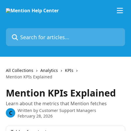
Skip to main content
Search for articles...
All Collections
Analytics
KPIs
Mention KPIs Explained
Mention KPIs Explained
Learn about the metrics that Mention fetches
Written by
Customer Support Managers
C
February 28, 2026