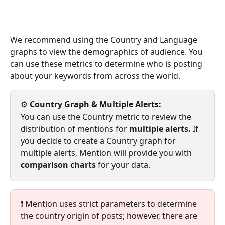
We recommend using the Country and Language 
graphs to view the demographics of audience. You 
can use these metrics to determine who is posting 
about your keywords from across the world. 
⚙️
 Country Graph & Multiple Alerts: 
You can use the Country metric to review the 
distribution of mentions for 
multiple alerts. 
If 
you decide to create a Country graph for 
multiple alerts, Mention will provide you with 
comparison charts 
for your data.
❗ Mention uses strict parameters to determine 
the country origin of posts; however, there are 