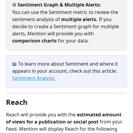
⚙️
 Sentiment Graph & Multiple Alerts: 
You can use the Sentiment metric to review the 
sentiment analysis of 
multiple alerts. 
If you 
decide to create a Sentiment graph for multiple 
alerts, Mention will provide you with 
comparison charts 
for your data.
📖 To learn more about Sentiment and where it 
appears in your account, check out this article: 
Sentiment Analysis 
Reach
Reach will provide you with the 
estimated amount 
of views for a publication or social post 
from your 
Feed. Mention will display Reach for the following 