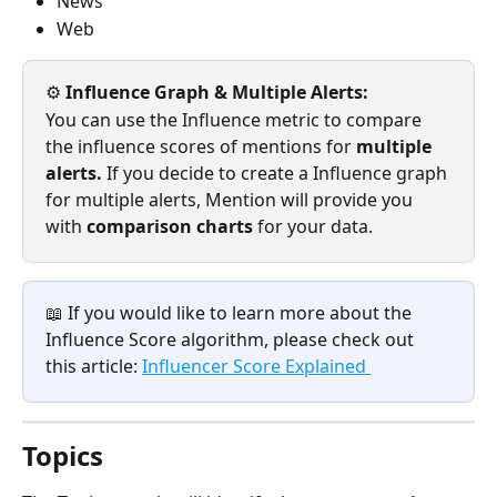
News
Web
⚙️
 Influence Graph & Multiple Alerts: 
You can use the Influence metric to compare 
the influence scores of mentions for 
multiple 
alerts. 
If you decide to create a Influence graph 
for multiple alerts, Mention will provide you 
with 
comparison charts 
for your data.
📖 If you would like to learn more about the 
Influence Score algorithm, please check out 
this article: 
Influencer Score Explained 
Topics 