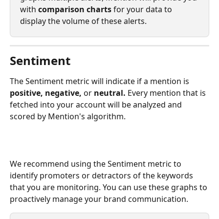
with 
comparison charts 
for your data to 
display the volume of these alerts. 
Sentiment
The Sentiment metric will indicate if a mention is 
positive, negative, 
or 
neutral. 
Every mention that is 
fetched into your account will be analyzed and 
scored by Mention's algorithm. 
We recommend using the Sentiment metric to 
identify promoters or detractors of the keywords 
that you are monitoring. You can use these graphs to 
proactively manage your brand communication. 