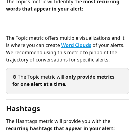
The Topics metric will identify the 
most recurring 
words that appear in your alert: 
The Topic metric offers multiple visualizations and it 
is where you can create 
Word Clouds
of your alerts. 
We recommend using this metric to pinpoint the 
trajectory of conversations for specific alerts. 
⚙️ The Topic metric will 
only provide metrics 
for one alert at a time. 
Hashtags
The Hashtags metric will provide you with the 
recurring hashtags that appear in your alert: 