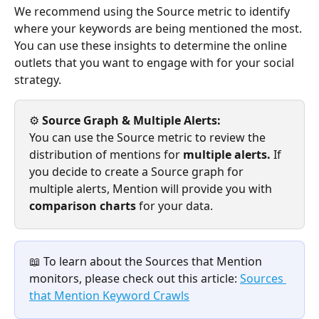
We recommend using the Source metric to identify 
where your keywords are being mentioned the most. 
You can use these insights to determine the online 
outlets that you want to engage with for your social 
strategy. 
⚙️ 
Source Graph & Multiple Alerts: 
You can use the Source metric to review the 
distribution of mentions for 
multiple alerts. 
If 
you decide to create a Source graph for 
multiple alerts, Mention will provide you with 
comparison charts 
for your data.
📖 To learn about the Sources that Mention 
monitors, please check out this article: 
Sources 
that Mention Keyword Crawls