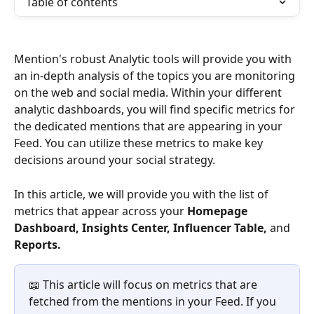
Table of contents
Mention's robust Analytic tools will provide you with 
an in-depth analysis of the topics you are monitoring 
on the web and social media. Within your different 
analytic dashboards, you will find specific metrics for 
the dedicated mentions that are appearing in your 
Feed. You can utilize these metrics to make key 
decisions around your social strategy. 
In this article, we will provide you with the list of 
metrics that appear across your 
Homepage 
Dashboard, Insights Center, Influencer Table, 
and 
Reports. 
📖 This article will focus on metrics that are 
fetched from the mentions in your Feed. If you 