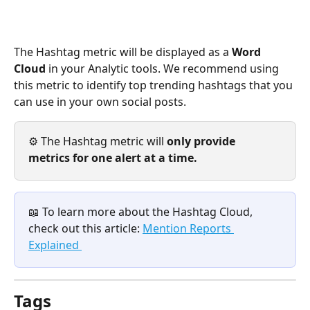
The Hashtag metric will be displayed as a 
Word 
Cloud 
in your Analytic tools. We recommend using 
this metric to identify top trending hashtags that you 
can use in your own social posts. 
⚙️ The Hashtag metric will 
only provide 
metrics for one alert at a time. 
📖 To learn more about the Hashtag Cloud, 
check out this article: 
Mention Reports 
Explained 
Tags