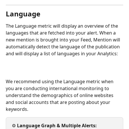
Language
The Language metric will display an overview of the 
languages that are fetched into your alert. When a 
new mention is brought into your Feed, Mention will 
automatically detect the language of the publication 
and will display a list of languages in your Analytics: 
We recommend using the Language metric when 
you are conducting international monitoring to 
understand the demographics of online websites 
and social accounts that are posting about your 
keywords. 
⚙️ 
Language Graph & Multiple Alerts: 