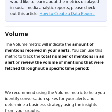
would like to learn about the metrics displayed 
in social media analytic reports, please check 
out this article: 
How to Create a Data Report 
Volume
The Volume metric will indicate the 
amount of 
mentions received in your alerts.
 You can use this 
metric to track the 
total number of mentions in an 
alert 
or 
review the volume of mentions that were 
fetched throughout a specific time period: 
We recommend using the Volume metric to help you 
identify conversation spikes for your alerts and 
determine a business strategy using the insights 
from your graphs. 