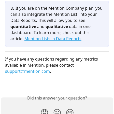
📖 If you are on the Mention Company plan, you 
can also integrate the Mention List  into your 
Data Reports. This will allow you to see 
quantitative 
and 
qualitative 
data in one 
dashboard. To learn more, check out this 
article: 
Mention Lists in Data Reports
If you have any questions regarding any metrics 
available in Mention, please contact 
support@mention.com
. 
Did this answer your question?
😞
😐
😃