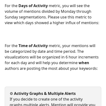
For the 
Days of Activity
 metric, you will see the 
volume of mentions divided by Monday through 
Sunday segmentations. Please use this metric to 
view which days showed a higher influx of mentions: 
For the 
Time of Activity
 metric, your mentions will 
be categorized by date and time period. The 
visualizations will be organized in 6 hour increments 
for each day and will help you determine 
when 
authors are posting the most about your keywords: 
⚙️
 Activity Graphs & Multiple Alerts
If you decide to create one of the activity 
graphs multiple alerts, Mention will provide you 