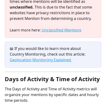
times where mentions will be identified as 
unclassified. 
This is due to the fact that some 
websites have privacy restrictions in place to 
prevent Mention from determining a country. 
Learn more here: 
Unclassified Mentions
📖 If you would like to learn more about 
Country Monitoring, check out this article: 
Geolocation Monitoring Explained 
Days of Activity & Time of Activity
The Days of Activity and Time of Activity metrics will 
organize your mentions by specific dates and hourly 
time periods. 