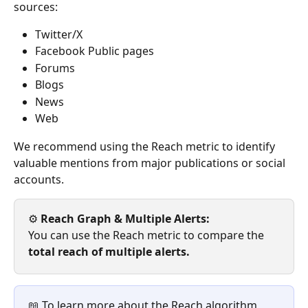
sources:
Twitter/X
Facebook Public pages
Forums
Blogs
News
Web
We recommend using the Reach metric to identify 
valuable mentions from major publications or social 
accounts.
⚙️
 Reach Graph & Multiple Alerts: 
You can use the Reach metric to compare the 
total reach of
multiple alerts.
📖 To learn more about the Reach algorithm, 