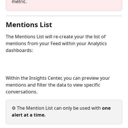
metric. 
Mentions List
The Mentions List will re-create your the list of 
mentions from your Feed within your Analytics 
dashboards: 
Within the Insights Center, you can preview your 
mentions and filter the data to view specific 
conversations. 
⚙️ The Mention List can only be used with 
one 
alert at a time. 