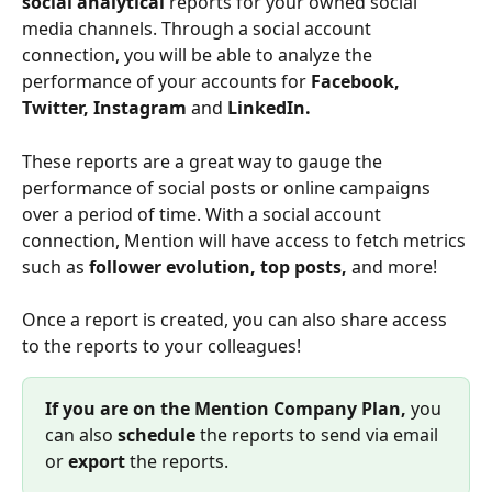
social analytical 
reports for your owned social 
media channels. Through a social account 
connection, you will be able to analyze the 
performance of your accounts for 
Facebook, 
Twitter,
Instagram 
and 
LinkedIn.
These reports are a great way to gauge the 
performance of social posts or online campaigns 
over a period of time. With a social account 
connection, Mention will have access to fetch metrics 
such as 
follower evolution, top posts, 
and more! 
Once a report is created, you can also share access 
to the reports to your colleagues!
If you are on the Mention Company Plan, 
you 
can also 
schedule 
the reports to send via email 
or 
export 
the reports.