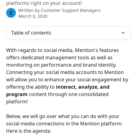
platforms right on your account!
Written by
Customer Support Managers
C
March 6, 2026
Table of contents
With regards to social media, Mention's features 
offers dedicated management tools as well as 
monitoring on performance and brand identity. 
Connecting your social media accounts to Mention 
will allow you to enhance your social engagement by 
offering the ability to 
interact, analyze, and 
program 
content through one consolidated 
platform! 
Below, we will go over what you can do with your 
social media connections in the Mention platform. 
Here is the agenda: 