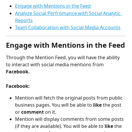
Engage with Mentions in the Feed
Analyze Social Perfromance with Social Analytic 
Reports
Team Collaboration with Social Media Accounts
Engage with Mentions in the Feed
Through the Mention Feed, you will have the ability 
to interact with social media mentions from 
Facebook.
Facebook: 
Mention will fetch the original posts from public 
business pages. You will be able to 
like 
the post 
or 
comment 
on it. 
Mention will display comments from some posts 
(if they are available). You will be able to 
like 
the 