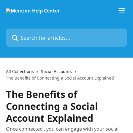
Skip to main content
Search for articles...
All Collections
Social Accounts
The Benefits of Connecting a Social Account Explained
The Benefits of
Connecting a Social
Account Explained
Once connected , you can engage with your social