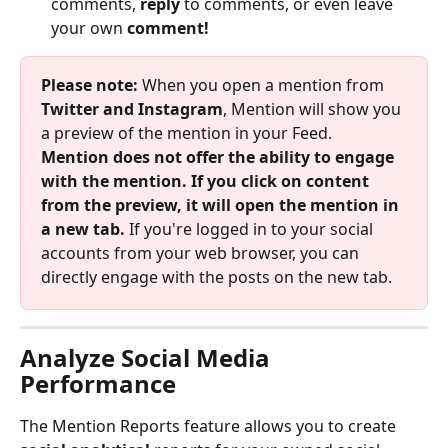
comments, 
reply 
to comments, or even leave 
your own 
comment! 
Please note: 
When you open a mention from 
Twitter and Instagram
, Mention will show you 
a preview of the mention in your Feed. 
Mention does not offer the ability to engage 
with the mention. If you click on content 
from the preview, it will open the mention in 
a new tab. 
If you're logged in to your social 
accounts from your web browser, you can 
directly engage with the posts on the new tab. 
Analyze Social Media 
Performance
The Mention Reports feature allows you to create 