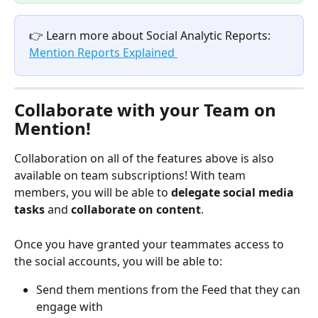
👉 Learn more about Social Analytic Reports: 
Mention Reports Explained 
Collaborate with your Team on 
Mention! 
Collaboration on all of the features above is also 
available on team subscriptions! With team 
members, you will be able to 
delegate social media 
tasks 
and 
collaborate on content
.
Once you have granted your teammates access to 
the social accounts, you will be able to: 
Send them mentions from the Feed that they can 
engage with 