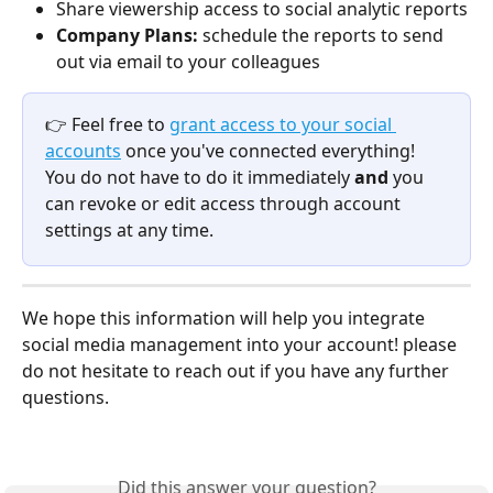
Share viewership access to social analytic reports
Company Plans: 
schedule the reports to send 
out via email to your colleagues 
👉 Feel free to 
grant access to your social 
accounts
 once you've connected everything! 
You do not have to do it immediately 
and 
you 
can revoke or edit access through account 
settings at any time. 
We hope this information will help you integrate 
social media management into your account! please 
do not hesitate to reach out if you have any further 
questions. 
Did this answer your question?