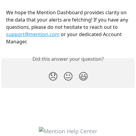
We hope the Mention Dashboard provides clarity on 
the data that your alerts are fetching! If you have any 
questions, please do not hesitate to reach out to 
support@mention.com
 or your dedicated Account 
Manager.
Did this answer your question?
😞
😐
😃