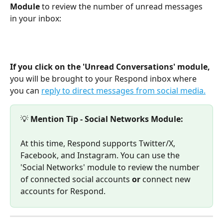
Module 
to review the number of unread messages 
in your inbox:
If you click on the 'Unread Conversations' module, 
you will be brought to your Respond inbox where 
you can 
reply to direct messages from social media.
💡 
Mention Tip - Social Networks Module:
At this time, Respond supports Twitter/X, 
Facebook, and Instagram. You can use the 
'Social Networks' module to review the number 
of connected social accounts 
or 
connect new 
accounts for Respond.