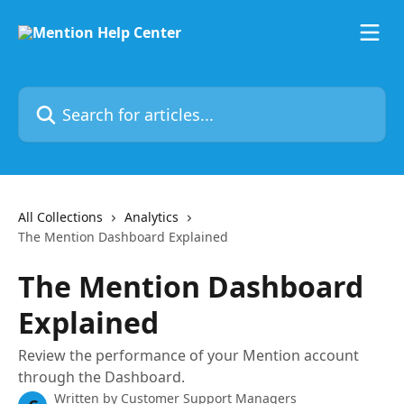
Skip to main content
Search for articles...
All Collections
Analytics
The Mention Dashboard Explained
The Mention Dashboard
Explained
Review the performance of your Mention account
through the Dashboard.
Written by
Customer Support Managers