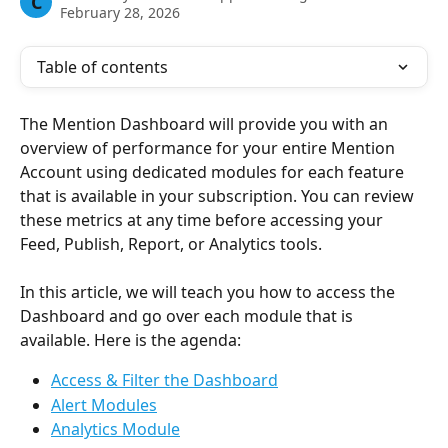
C
February 28, 2026
Table of contents
The Mention Dashboard will provide you with an 
overview of performance for your entire Mention 
Account using dedicated modules for each feature 
that is available in your subscription. You can review 
these metrics at any time before accessing your 
Feed, Publish, Report, or Analytics tools.
In this article, we will teach you how to access the 
Dashboard and go over each module that is 
available. Here is the agenda:
Access & Filter the Dashboard
Alert Modules
Analytics Module