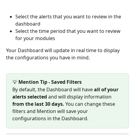
Select the alerts that you want to review in the 
dashboard
Select the time period that you want to review 
for your modules
Your Dashboard will update in real time to display 
the configurations you have in mind.
💡 
Mention Tip - Saved Filters
By default, the Dashboard will have 
all of your 
alerts selected 
and will display information 
from the last 30 days. 
You can change these 
filters and Mention will save your 
configurations in the Dashboard.