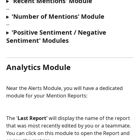
'Recent Mentions' Module
--
'Number of Mentions' Module
--
'Positive Sentiment / Negative 
Sentiment' Modules
Analytics Module
Near the Alerts Module, you will have a dedicated 
module for your Mention Reports:
The '
Last Report' 
will display the name of the report 
that was most recently edited by you or a teammate. 
You can click on this module to open the Report and 