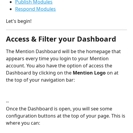
Publish Modules
Respond Modules
Let's begin!
Access & Filter your Dashboard
The Mention Dashboard will be the homepage that 
appears every time you login to your Mention 
account. You also have the option of access the 
Dashboard by clicking on the 
Mention Logo 
on at 
the top of your navigation bar:
--
Once the Dashboard is open, you will see some 
configuration buttons at the top of your page. This is 
where you can: