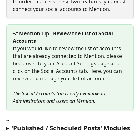
In order to access these two features, you must 
connect your social accounts to Mention.
💡 
Mention Tip - Review the List of Social 
Accounts
If you would like to review the list of accounts 
that are already connected to Mention, please 
head over to your Account Settings page and 
click on the Social Accounts tab. Here, you can 
review and manage your list of accounts.
The Social Accounts tab is only available to 
Administrators and Users on Mention.
--
'Published / Scheduled Posts' Modules