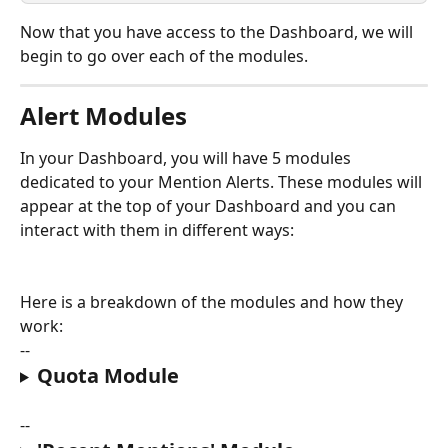
Now that you have access to the Dashboard, we will 
begin to go over each of the modules.
Alert Modules
In your Dashboard, you will have 5 modules 
dedicated to your Mention Alerts. These modules will 
appear at the top of your Dashboard and you can 
interact with them in different ways:
Here is a breakdown of the modules and how they 
work:
--
Quota Module
--