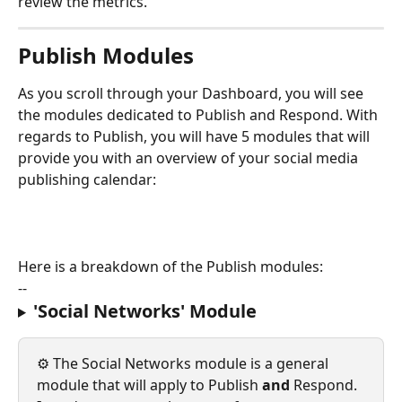
review the metrics.
Publish Modules
As you scroll through your Dashboard, you will see 
the modules dedicated to Publish and Respond. With 
regards to Publish, you will have 5 modules that will 
provide you with an overview of your social media 
publishing calendar:
Here is a breakdown of the Publish modules:
--
'Social Networks' Module
⚙️ The Social Networks module is a general 
module that will apply to Publish 
and 
Respond. 