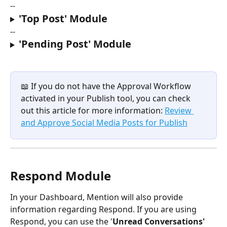
--
'Top Post' Module
--
'Pending Post' Module
📖 If you do not have the Approval Workflow 
activated in your Publish tool, you can check 
out this article for more information: 
Review 
and Approve Social Media Posts for Publish
Respond Module
In your Dashboard, Mention will also provide 
information regarding Respond. If you are using 
Respond, you can use the '
Unread Conversations' 