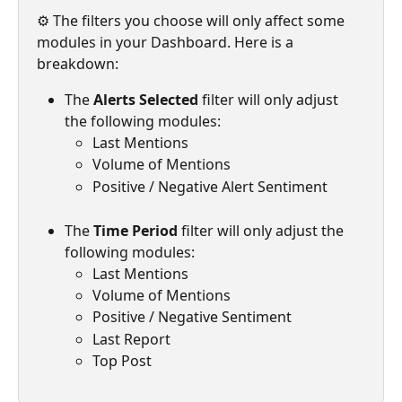
⚙️ The filters you choose will only affect some 
modules in your Dashboard. Here is a 
breakdown:
The 
Alerts Selected 
filter will only adjust 
the following modules:
Last Mentions
Volume of Mentions
Positive / Negative Alert Sentiment
The 
Time Period 
filter will only adjust the 
following modules:
Last Mentions
Volume of Mentions
Positive / Negative Sentiment
Last Report
Top Post