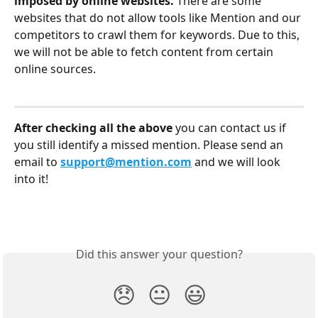
imposed by online websites. 
There are some 
websites that do not allow tools like Mention and our 
competitors to crawl them for keywords. Due to this, 
we will not be able to fetch content from certain 
online sources. 
After checking all the above 
you can contact us if 
you still identify a missed mention. Please send an 
email to 
support@mention.com
 and we will look 
into it!
Did this answer your question?
😞
😐
😃