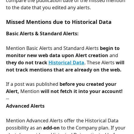
compare the publication date of the missed mention 
to the date that you edited any alerts. 
Missed Mentions due to Historical Data
Basic Alerts & Standard Alerts:
Mention Basic Alerts and Standard Alerts 
begin to 
monitor new web data upon Alert creation
 and 
they do not track 
Historical Data
. These Alerts 
will 
not track mentions that are already on the web. 
If a post was published 
before you created your 
Alert, 
Mention 
will not fetch it into your account! 
--
Advanced Alerts
Mention Advanced Alerts offer the Historical Data 
possibility as an 
add-on
 to the Company plan. If your 