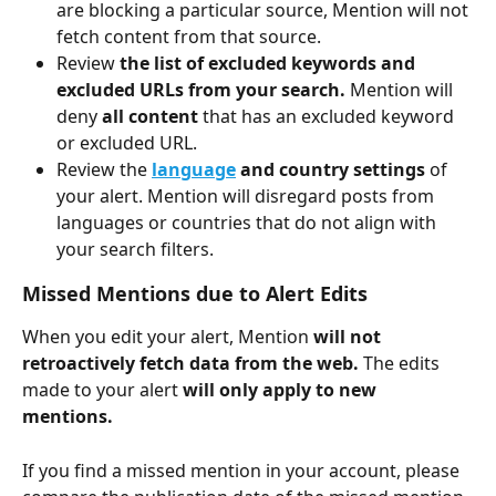
are blocking a particular source, Mention will not 
fetch content from that source. 
Review 
the list of excluded keywords and 
excluded URLs from your search. 
Mention will 
deny 
all content 
that has an excluded keyword 
or excluded URL. 
Review the 
language
 and country settings 
of 
your alert. Mention will disregard posts from 
languages or countries that do not align with 
your search filters. 
Missed Mentions due to Alert Edits
When you edit your alert, Mention 
will not 
retroactively fetch data from the web. 
The edits 
made to your alert 
will only apply to new 
mentions. 
If you find a missed mention in your account, please 