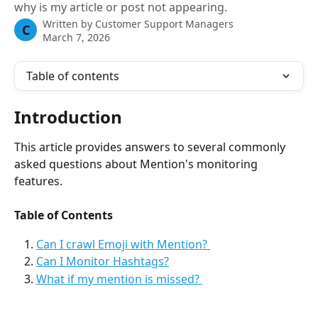
why is my article or post not appearing.
Written by
Customer Support Managers
C
March 7, 2026
Table of contents
Introduction 
This article provides answers to several commonly 
asked questions about Mention's monitoring 
features. 
Table of Contents
Can I crawl Emoji with Mention? 
Can I Monitor Hashtags?
What if my mention is missed? 