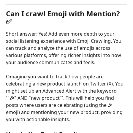
Can I crawl Emoji with Mention? 
✅
Short answer: Yes! Add even more depth to your 
social listening experience with Emoji Crawling. You 
can track and analyze the use of emojis across 
various platforms, offering richer insights into how 
your audience communicates and feels.
Omagine you want to track how people are 
celebrating a new product launch on Twitter (X). You 
might set up an Advanced Alert with the keyword 
`"🎉" AND "new product"`. This will help you find 
posts where users are celebrating (using the 🎉 
emoji) and mentioning your new product, providing 
you with actionable insights.