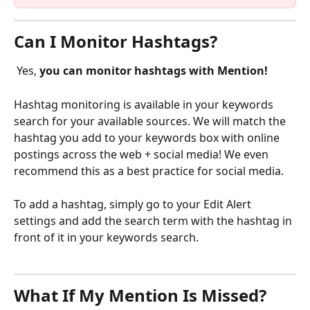
Can I Monitor Hashtags?
 Yes, 
you can monitor hashtags with Mention!
Hashtag monitoring is available in your keywords 
search for your available sources. We will match the 
hashtag you add to your keywords box with online 
postings across the web + social media! We even 
recommend this as a best practice for social media.
To add a hashtag, simply go to your Edit Alert 
settings and add the search term with the hashtag in 
front of it in your keywords search.
What If My Mention Is Missed?