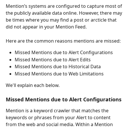
Mention’s systems are configured to capture most of 
the publicly available data online. However, there may 
be times where you may find a post or arcticle that 
did not appear in your Mention Feed.  
Here are the common reasons mentions are missed: 
Missed Mentions due to Alert Configurations
Missed Mentions due to Alert Edits
Missed Mentions due to Historical Data
Missed Mentions due to Web Limitations
We'll explain each below. 
Missed Mentions due to Alert Configurations 
Mention is a keyword crawler that matches the 
keywords or phrases from your Alert to content 
from the web and social media. Within a Mention 