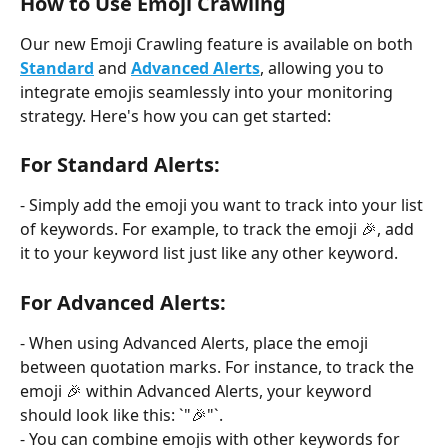
How to Use Emoji Crawling
Our new Emoji Crawling feature is available on both 
Standard
 and 
Advanced Alerts
, allowing you to 
integrate emojis seamlessly into your monitoring 
strategy. Here's how you can get started:
For Standard Alerts:
- Simply add the emoji you want to track into your list 
of keywords. For example, to track the emoji 🎉, add 
it to your keyword list just like any other keyword.
For Advanced Alerts:
- When using Advanced Alerts, place the emoji 
between quotation marks. For instance, to track the 
emoji 🎉 within Advanced Alerts, your keyword 
should look like this: `"🎉"`.
- You can combine emojis with other keywords for 