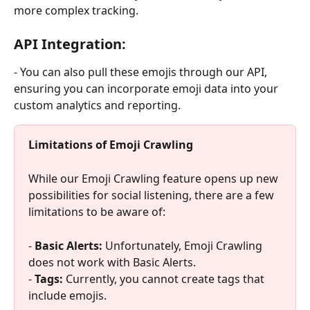
more complex tracking.
API Integration:
- You can also pull these emojis through our API, 
ensuring you can incorporate emoji data into your 
custom analytics and reporting.
Limitations of Emoji Crawling 
While our Emoji Crawling feature opens up new 
possibilities for social listening, there are a few 
limitations to be aware of:
- 
Basic Alerts: 
Unfortunately, Emoji Crawling 
does not work with Basic Alerts.
- 
Tags: 
Currently, you cannot create tags that 
include emojis.