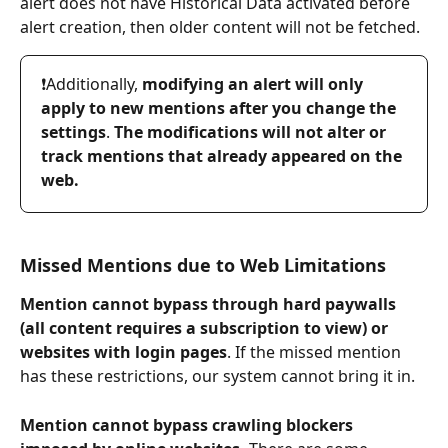
alert does not have Historical Data activated before 
alert creation, then older content will not be fetched.
❗️Additionally, 
modifying an alert will only 
apply to new mentions after you change the 
settings
. 
The modifications will not alter or 
track mentions that already appeared on the 
web.
Missed Mentions due to Web Limitations
Mention cannot bypass through hard paywalls 
(all content requires a subscription to view) or 
websites with login pages
. If the missed mention 
has these restrictions, our system cannot bring it in.
Mention cannot bypass crawling blockers 