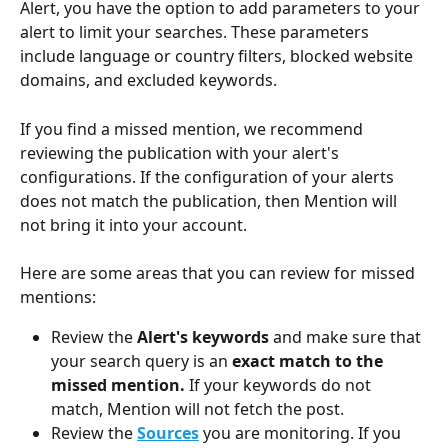
Alert, you have the option to add parameters to your 
alert to limit your searches. These parameters 
include language or country filters, blocked website 
domains, and excluded keywords. 
If you find a missed mention, we recommend 
reviewing the publication with your alert's 
configurations. If the configuration of your alerts 
does not match the publication, then Mention will 
not bring it into your account. 
Here are some areas that you can review for missed 
mentions: 
Review the 
Alert's keywords 
and make sure that 
your search query is an 
exact match to the 
missed mention. 
If your keywords do not 
match, Mention will not fetch the post.
Review the 
Sources
you are monitoring. If you 