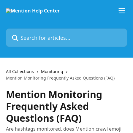
Skip to main content
Search for articles...
All Collections
Monitoring
Mention Monitoring Frequently Asked Questions (FAQ)
Mention Monitoring
Frequently Asked
Questions (FAQ)
Are hashtags monitored, does Mention crawl emoji,