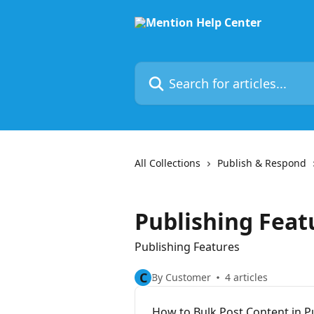
Skip to main content
Search for articles...
All Collections
Publish & Respond
Publishing Feat
Publishing Features
C
By Customer
4 articles
How to Bulk Post Content in P