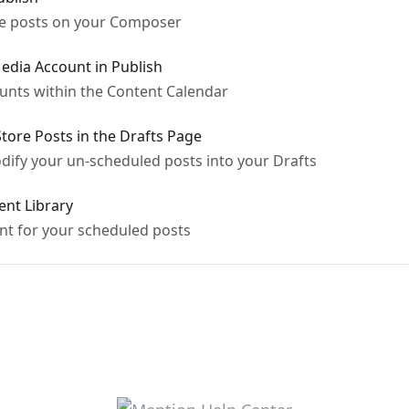
le posts on your Composer
edia Account in Publish
unts within the Content Calendar
Store Posts in the Drafts Page
ify your un-scheduled posts into your Drafts
ent Library
t for your scheduled posts