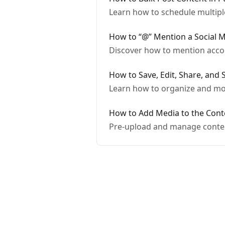
Learn how to schedule multip
How to “@” Mention a Social M
Discover how to mention acco
How to Save, Edit, Share, and 
Learn how to organize and mod
How to Add Media to the Cont
Pre-upload and manage conten