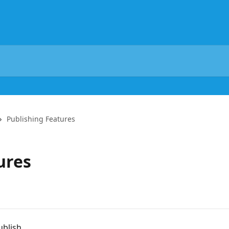
Publishing Features
ures
ublish