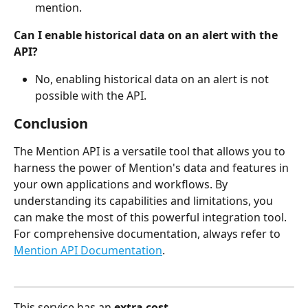
mention.
Can I enable historical data on an alert with the 
API?
No, enabling historical data on an alert is not 
possible with the API.
Conclusion
The Mention API is a versatile tool that allows you to 
harness the power of Mention's data and features in 
your own applications and workflows. By 
understanding its capabilities and limitations, you 
can make the most of this powerful integration tool. 
For comprehensive documentation, always refer to 
Mention API Documentation
.
This service has an 
extra cost.