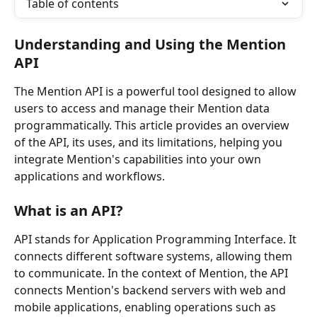
Table of contents
Understanding and Using the Mention 
API
The Mention API is a powerful tool designed to allow 
users to access and manage their Mention data 
programmatically. This article provides an overview 
of the API, its uses, and its limitations, helping you 
integrate Mention's capabilities into your own 
applications and workflows.
What is an API?
API stands for Application Programming Interface. It 
connects different software systems, allowing them 
to communicate. In the context of Mention, the API 
connects Mention's backend servers with web and 
mobile applications, enabling operations such as 