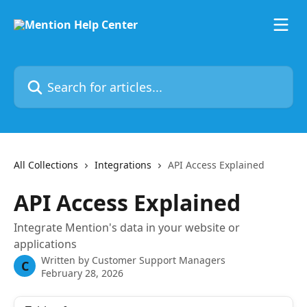
Skip to main content
Search for articles...
All Collections
Integrations
API Access Explained
API Access Explained
Integrate Mention's data in your website or
applications
Written by
Customer Support Managers
C
February 28, 2026