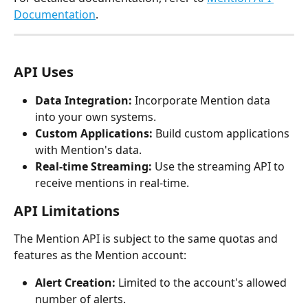
Documentation
.
API Uses
Data Integration:
 Incorporate Mention data 
into your own systems.
Custom Applications:
 Build custom applications 
with Mention's data.
Real-time Streaming:
 Use the streaming API to 
receive mentions in real-time.
API Limitations
The Mention API is subject to the same quotas and 
features as the Mention account:
Alert Creation:
 Limited to the account's allowed 
number of alerts.