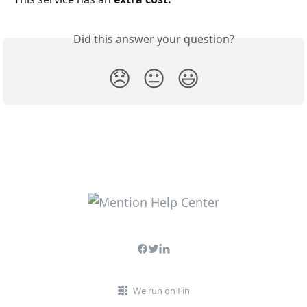
Did this answer your question?
😞
😐
😃
We run on Fin