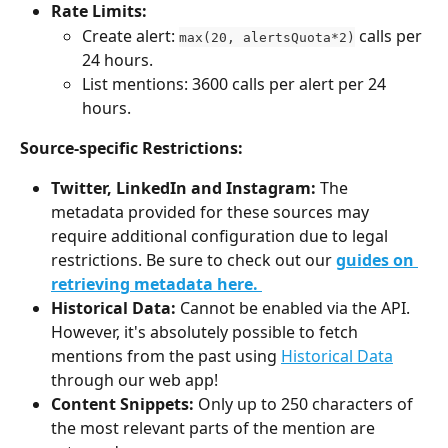
Rate Limits:
Create alert: 
 calls per 
max(20, alertsQuota*2)
24 hours.
List mentions: 3600 calls per alert per 24 
hours.
Source-specific Restrictions:
Twitter, LinkedIn and Instagram:
 The 
metadata provided for these sources may 
require additional configuration due to legal 
restrictions. Be sure to check out our 
guides on 
retrieving metadata here. 
Historical Data:
 Cannot be enabled via the API. 
However, it's absolutely possible to fetch 
mentions from the past using 
Historical Data
through our web app! 
Content Snippets:
 Only up to 250 characters of 
the most relevant parts of the mention are 