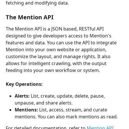
fetching and modifying data.
The Mention API
The Mention API is a JSON based, RESTful API 
designed to give developers access to Mention's 
features and data. You can use the API to integrate 
Mention into your own website or application, 
customize the layout, and manage rights. It also 
allows for intelligent crawling, with the output 
feeding into your own workflow or system.
Key Operations:
Alerts:
 List, create, update, delete, pause, 
unpause, and share alerts.
Mentions:
 List, access, stream, and curate 
mentions. You can also mark mentions as read.
For detailed documentation, refer to 
Mention API 