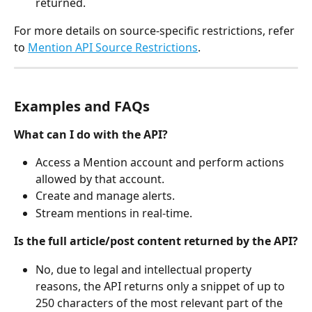
returned.
For more details on source-specific restrictions, refer 
to 
Mention API Source Restrictions
.
Examples and FAQs
What can I do with the API?
Access a Mention account and perform actions 
allowed by that account.
Create and manage alerts.
Stream mentions in real-time.
Is the full article/post content returned by the API?
No, due to legal and intellectual property 
reasons, the API returns only a snippet of up to 
250 characters of the most relevant part of the 