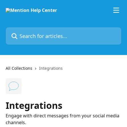
Skip to main content
Search for articles...
All Collections
Integrations
Integrations
Engage with direct messages from your social media
channels.