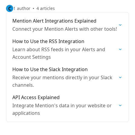
C
1 author
4 articles
Mention Alert Integrations Explained
Connect your Mention Alerts with other tools!
How to Use the RSS Integration
Learn about RSS feeds in your Alerts and
Account Settings
How to Use the Slack Integration
Receive your mentions directly in your Slack
channels.
API Access Explained
Integrate Mention's data in your website or
applications