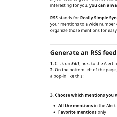
interesting for you, 
you can alwa
RSS
 stands for 
Really Simple Syn
your mentions to a wide number o
organize those mentions for easy
Generate an RSS feed
1. 
Click on 
Edit
, next to the Alert 
2. 
On the bottom left of the page,
a pop-in like this: 
3.
Choose which mentions you wou
All the mentions
 in the Alert
Favorite mentions
 only