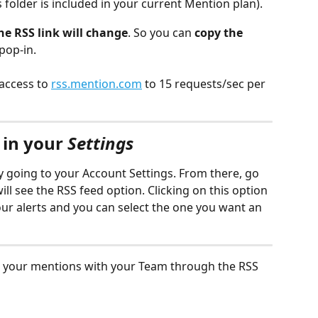
his folder is included in your current Mention plan).
he RSS link will change
. So you can 
copy the 
pop-in.
access to 
rss.mention.com
 to 15 requests/sec per 
in your 
Settings
y going to your Account Settings. From there, go 
ill see the RSS feed option. Clicking on this option 
your alerts and you can select the one you want an 
e your mentions with your Team through the RSS 