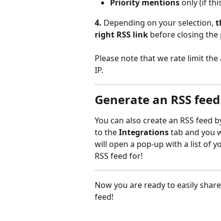
Priority mentions
 only (if t
4.
 Depending on your selection, 
t
right RSS link 
before closing the 
Please note that we rate limit the 
IP.
Generate an RSS feed 
You can also create an RSS feed b
to the 
Integrations 
tab and you w
will open a pop-up with a list of 
RSS feed for! 
Now you are ready to easily shar
feed! 