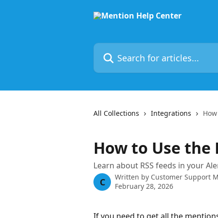
Skip to main content
Search for articles...
All Collections
Integrations
How 
How to Use the 
Learn about RSS feeds in your Ale
Written by
Customer Support 
C
February 28, 2026
If you need to get all the mentions