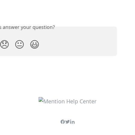
is answer your question?
😞
😐
😃