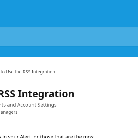
to Use the RSS Integration
RSS Integration
rts and Account Settings
Managers
 in your Alert, or those that are the most 