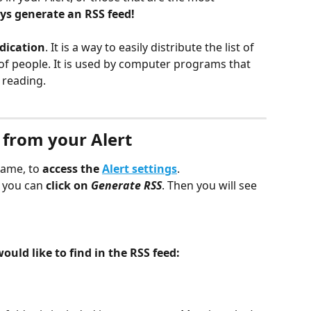
ys generate an RSS feed!
dication
. It is a way to easily distribute the list of 
f people. It is used by computer programs that 
 reading.
 from your Alert
name, to 
access the 
Alert settings
.
 you can 
click on 
Generate RSS
. Then you will see 
ld like to find in the RSS feed: