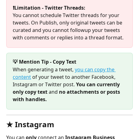
❗Limitation - Twitter Threads:
You cannot schedule Twitter threads for your 
tweets. On Publish, only original tweets can be 
curated and you cannot followup your tweets 
with comments or replies into a thread format. 
💡 Mention Tip - Copy Text
When generating a tweet, 
you can copy the 
content
 of your tweet to another Facebook, 
Instagram or Twitter post. 
You can currently 
only copy text 
and
 no attachments or posts 
with handles.
★ Instagram 
You can 
only 
connect an 
Instagram Business 