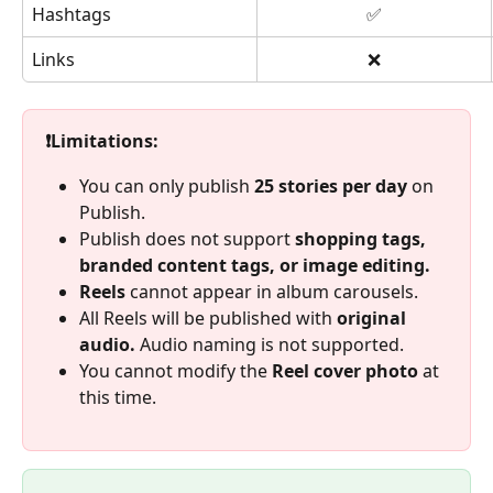
Hashtags
✅
Links
❌
❗Limitations: 
You can only publish 
25 stories per day
 on 
Publish.
Publish does not support 
shopping tags, 
branded content tags, or image editing. 
Reels 
cannot appear in album carousels. 
All Reels will be published with 
original 
audio. 
Audio naming is not supported. 
You cannot modify the 
Reel cover photo 
at 
this time. 