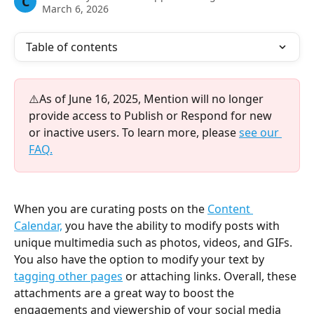
C
March 6, 2026
Table of contents
⚠️As of June 16, 2025, Mention will no longer 
provide access to Publish or Respond for new 
or inactive users. To learn more, please 
see our 
FAQ.
When you are curating posts on the 
Content 
Calendar,
you have the ability to modify posts with 
unique multimedia such as photos, videos, and GIFs. 
You also have the option to modify your text by 
tagging other pages
 or attaching links. Overall, these 
attachments are a great way to boost the 
engagements and viewership of your social media 