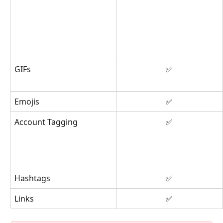
GIFs
✅
Emojis
✅
Account Tagging
✅
Hashtags
✅
Links
✅