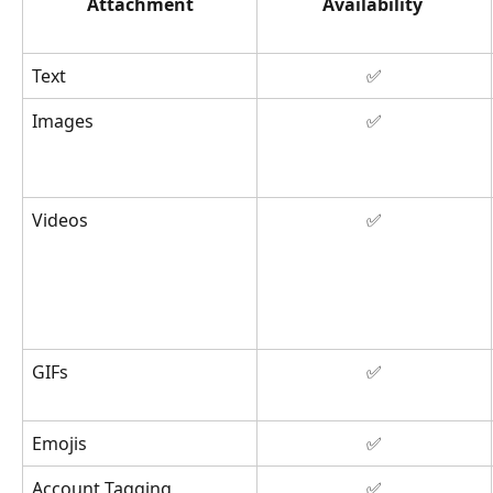
Attachment
Availability
Text
✅
Images
✅
Videos
✅
GIFs
✅
Emojis
✅
Account Tagging
✅