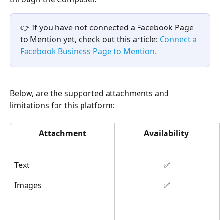
👉 If you have not connected a Facebook Page 
to Mention yet, check out this article: 
Connect a 
Facebook Business Page to Mention.
Below, are the supported attachments and 
limitations for this platform: 
Attachment
Availability
Text
✅
Images
✅