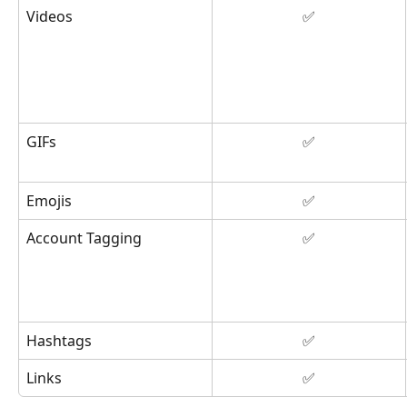
Videos
✅
GIFs
✅
Emojis
✅
Account Tagging
✅
Hashtags
✅
Links
✅