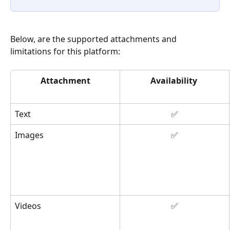
Below, are the supported attachments and 
limitations for this platform: 
Attachment
Availability
Text
✅
Images
✅
Videos
✅