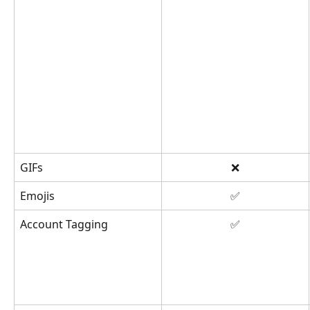
GIFs
❌
Emojis
✅
Account Tagging
✅