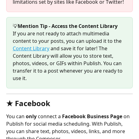
limitations set by sites like Facebook or Twitter! 
💡
Mention Tip - Access the Content Library
If you are not ready to attach multimedia 
content to your posts, you can upload it to the 
Content Library
 and save it for later! The 
Content Library will allow you to store text, 
photos, videos, or GIFs within Publish. You can 
transfer it to a post whenever you are ready to 
use it. 
★ Facebook
You can 
only
 connect a 
Facebook Business Page 
on 
Publish for social media scheduling. With Publish, 
you can share text, photos, videos, links, and more 
through the Composer. 