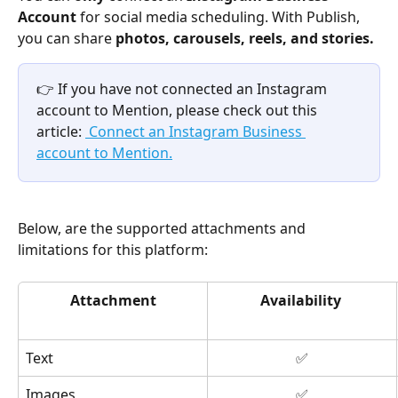
Account
 for social media scheduling. With Publish, 
you can share 
photos, carousels, reels, and stories. 
👉 If you have not connected an Instagram 
account to Mention, please check out this 
article: 
 Connect an Instagram Business 
account to Mention.
Below, are the supported attachments and 
limitations for this platform: 
Attachment
Availability
Text
✅
Images
✅