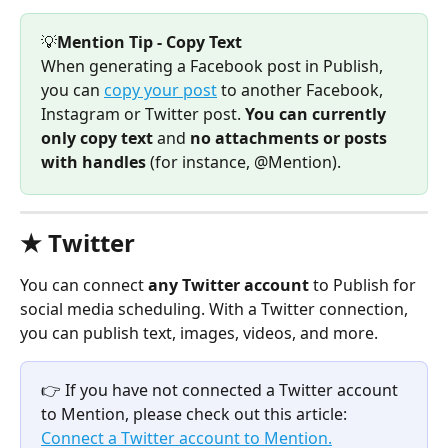
💡
Mention Tip - Copy Text
When generating a Facebook post in Publish, 
you can 
copy your post
 to another Facebook, 
Instagram or Twitter post. 
You can currently 
only copy text 
and 
no attachments or posts 
with handles
 (for instance, @Mention).
★ Twitter 
You can connect 
any Twitter account 
to Publish for 
social media scheduling. With a Twitter connection, 
you can publish text, images, videos, and more. 
👉 If you have not connected a Twitter account 
to Mention, please check out this article: 
Connect a Twitter account to Mention.