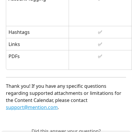
Hashtags
✅
Links
✅
PDFs
✅
Thank you! If you have any specific questions 
regarding supported attachments or limitations for 
the Content Calendar, please contact 
support@mention.com
. 
Did this answer your question?