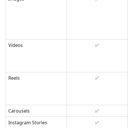
Videos
✅
Reels
✅
Carousels
✅
Instagram Stories
✅