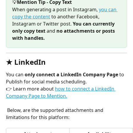
💡
Mention Tip - Copy Text
When generating a post in Instagram, 
you can 
copy the content
 to another Facebook, 
Instagram or Twitter post. 
You can currently 
only copy text 
and
 no attachments or posts 
with handles.
★ LinkedIn
You can 
only connect a LinkedIn Company Page 
to 
Publish for social media scheduling. 
👉 Learn more about 
how to connect a LinkedIn 
Company Page to Mention.
 Below, are the supported attachments and 
limitations for this platform: 