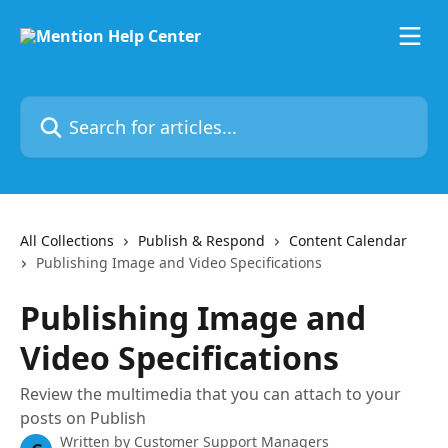
Skip to main content
Search for articles...
All Collections
Publish & Respond
Content Calendar
Publishing Image and Video Specifications
Publishing Image and
Video Specifications
Review the multimedia that you can attach to your
posts on Publish
Written by
Customer Support Managers