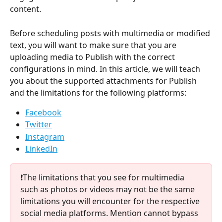
content.
Before scheduling posts with multimedia or modified 
text, you will want to make sure that you are 
uploading media to Publish with the correct 
configurations in mind. In this article, we will teach 
you about the supported attachments for Publish 
and the limitations for the following platforms: 
Facebook
Twitter
Instagram
LinkedIn
❗The limitations that you see for multimedia 
such as photos or videos may not be the same 
limitations you will encounter for the respective 
social media platforms. Mention cannot bypass 