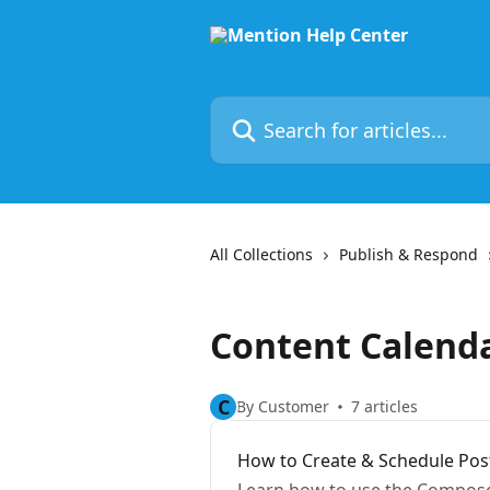
Skip to main content
Search for articles...
All Collections
Publish & Respond
Content Calend
C
By Customer
7 articles
How to Create & Schedule Pos