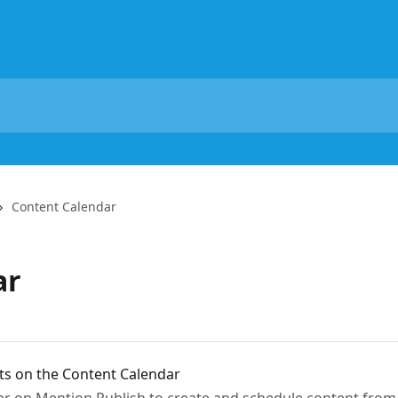
Content Calendar
ar
ts on the Content Calendar