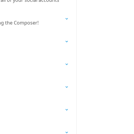
ll of your social accounts
ing the Composer!