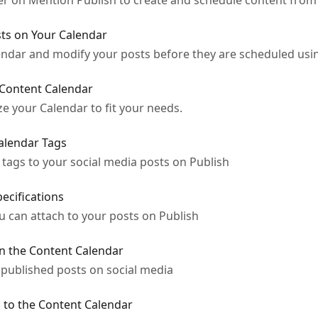
 on Mention Publish to create and schedule content from a
ts on Your Calendar
endar and modify your posts before they are scheduled us
 Content Calendar
ze your Calendar to fit your needs.
alendar Tags
tags to your social media posts on Publish
ecifications
u can attach to your posts on Publish
in the Content Calendar
published posts on social media
 to the Content Calendar