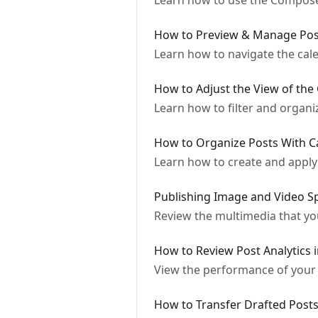
Learn how to use the Composer
How to Preview & Manage Pos
Learn how to navigate the cal
How to Adjust the View of the
Learn how to filter and organi
How to Organize Posts With C
Learn how to create and apply 
Publishing Image and Video Sp
Review the multimedia that yo
How to Review Post Analytics 
View the performance of your 
How to Transfer Drafted Posts