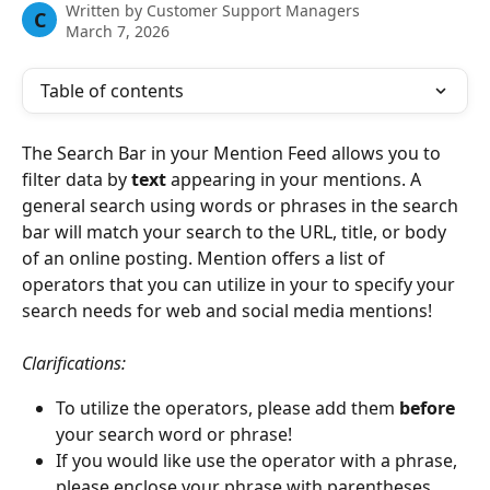
Written by
Customer Support Managers
C
March 7, 2026
Table of contents
The Search Bar in your Mention Feed allows you to 
filter data by 
text 
appearing in your mentions.
A 
general search using words or phrases in the search 
bar will match your search to the URL, title, or body 
of an online posting. Mention offers a list of 
operators that you can utilize in your to specify your 
search needs for web and social media mentions!  
Clarifications: 
To utilize the operators, please add them 
before 
your search word or phrase! 
If you would like use the operator with a phrase, 
please enclose your phrase with parentheses