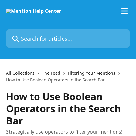
Skip to main content
Search for articles...
All Collections
The Feed
Filtering Your Mentions
How to Use Boolean Operators in the Search Bar
How to Use Boolean
Operators in the Search
Bar
Strategically use operators to filter your mentions!