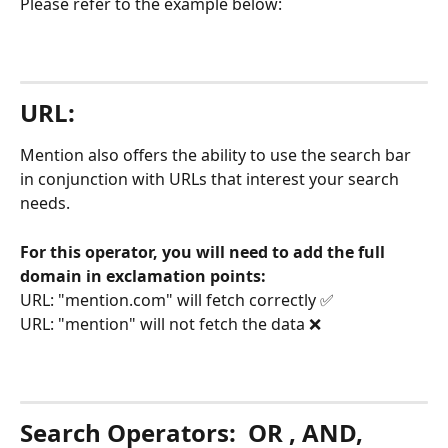
Please refer to the example below: 
URL:
Mention also offers the ability to use the search bar 
in conjunction with URLs that interest your search 
needs. 
For this operator, you will need to add the full 
domain in exclamation points:
URL: "mention.com" will fetch correctly ✅
URL: "mention" will not fetch the data ❌
Search Operators: 
 OR , AND, 