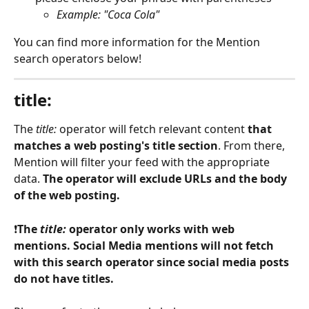
Example: "Coca Cola"
You can find more information for the Mention 
search operators below! 
title:
The 
title: 
operator will fetch relevant content 
that 
matches a web posting's title section
. From there, 
Mention will filter your feed with the appropriate 
data. 
The operator will exclude URLs and the body 
of the web posting.
❗
The 
title: 
operator only works with web 
mentions. Social Media mentions will not fetch 
with this search operator since social media posts 
do not have titles. 