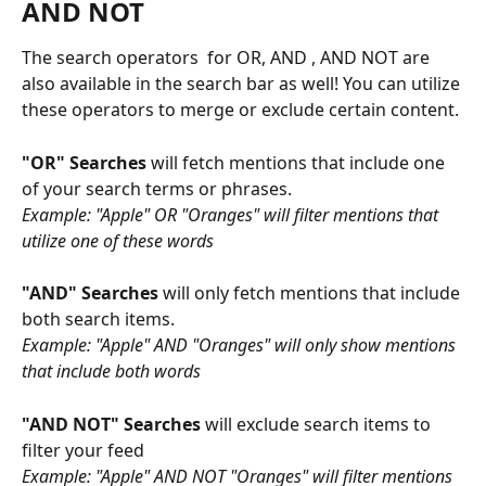
AND NOT 
The search operators  for OR, AND , AND NOT are 
also available in the search bar as well! You can utilize 
these operators to merge or exclude certain content. 
"OR" Searches
 will fetch mentions that include one 
of your search terms or phrases. 
Example: "Apple" OR "Oranges" will filter mentions that 
utilize one of these words
"AND" Searches 
will only fetch mentions that include 
both search items. 
Example: "Apple" AND "Oranges" will only show mentions 
that include both words
"AND NOT" Searches 
will exclude search items to 
filter your feed
Example: "Apple" AND NOT "Oranges" will filter mentions 