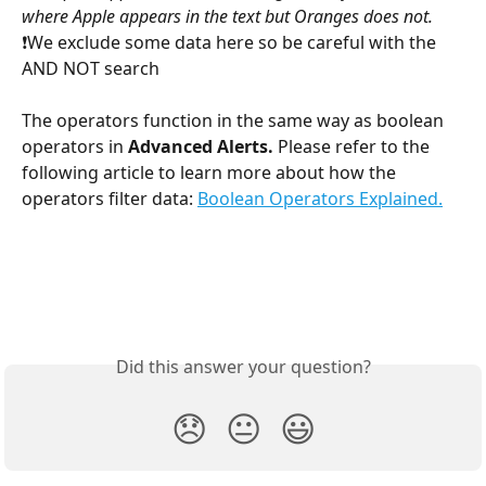
where Apple appears in the text but Oranges does not. 
❗We exclude some data here so be careful with the 
AND NOT search
The operators function in the same way as boolean 
operators in 
Advanced Alerts. 
Please refer to the 
following article to learn more about how the 
operators filter data: 
Boolean Operators Explained.
Did this answer your question?
😞
😐
😃