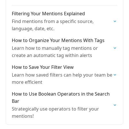
Filtering Your Mentions Explained
Find mentions from a specific source,
language, date, etc.
How to Organize Your Mentions With Tags
Learn how to manually tag mentions or
create an automatic tag within alerts
How to Save Your Filter View
Learn how saved filters can help your team be
more efficient
How to Use Boolean Operators in the Search
Bar
Strategically use operators to filter your
mentions!