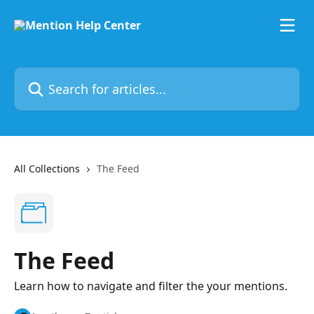
Skip to main content
Search for articles...
All Collections
The Feed
The Feed
Learn how to navigate and filter the your mentions.