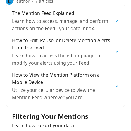
C
1 author
7 articles
The Mention Feed Explained
Learn how to access, manage, and perform
actions on the Feed - your data inbox.
How to Edit, Pause, or Delete Mention Alerts
From the Feed
Learn how to access the editing page to
modify your alerts using your Feed
How to View the Mention Platform on a
Mobile Device
Utilize your cellular device to view the
Mention Feed wherever you are!
Filtering Your Mentions
Learn how to sort your data