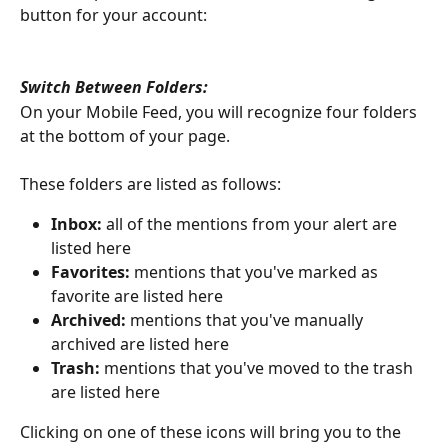
button for your account: 
Switch Between Folders: 
On your Mobile Feed, you will recognize four folders 
at the bottom of your page. 
These folders are listed as follows: 
Inbox: 
all of the mentions from your alert are 
listed here
Favorites: 
mentions that you've marked as 
favorite are listed here
Archived: 
mentions that you've manually 
archived are listed here
Trash: 
mentions that you've moved to the trash 
are listed here
Clicking on one of these icons will bring you to the 