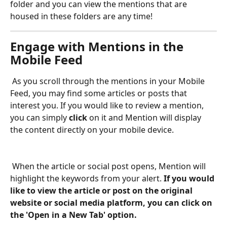
folder and you can view the mentions that are 
housed in these folders are any time! 
Engage with Mentions in the 
Mobile Feed
 As you scroll through the mentions in your Mobile 
Feed, you may find some articles or posts that 
interest you. If you would like to review a mention, 
you can simply 
click 
on it and Mention will display 
the content directly on your mobile device.  
 When the article or social post opens, Mention will 
highlight the keywords from your alert. 
If you would 
like to view the article or post on the original 
website or social media platform, you can click on 
the 'Open in a New Tab' option. 