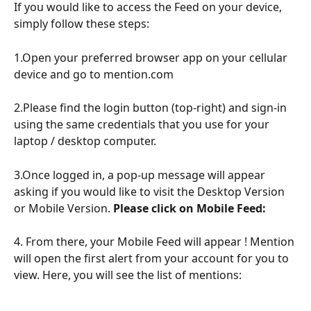
If you would like to access the Feed on your device, 
simply follow these steps: 
1.Open your preferred browser app on your cellular 
device and go to mention.com
2.Please find the login button (top-right) and sign-in 
using the same credentials that you use for your 
laptop / desktop computer.
3.Once logged in, a pop-up message will appear 
asking if you would like to visit the Desktop Version 
or Mobile Version. 
Please click on Mobile Feed: 
4. From there, your Mobile Feed will appear ! Mention 
will open the first alert from your account for you to 
view. Here, you will see the list of mentions: