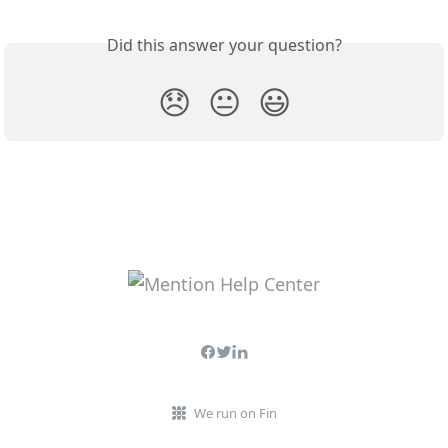
Did this answer your question?
😞
😐
😃
We run on Fin