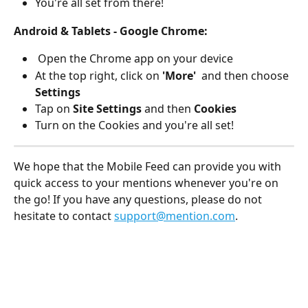
You're all set from there! 
Android & Tablets - Google Chrome: 
 Open the Chrome app on your device
At the top right, click on 
'More'  
and then choose 
Settings
Tap on 
Site Settings 
and then 
Cookies
Turn on the Cookies and you're all set! 
We hope that the Mobile Feed can provide you with 
quick access to your mentions whenever you're on 
the go! If you have any questions, please do not 
hesitate to contact 
support@mention.com
. 