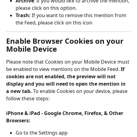
Archive
: If you would like to archive the mention, 
please click on this option. 
Trash: 
If you want to remove this mention from 
the Feed, please click on this icon
Enable Browser Cookies on your 
Mobile Device
Please note that Cookies on your Mobile Device must 
be enabled to view mentions on the Mobile Feed. 
If 
cookies are not enabled, the preview will not 
display and you will need to open the mention in 
a new tab.
 To enable Cookies on your device, please 
follow these steps:
iPhone & iPad - Google Chrome, Firefox, & Other 
Browsers: 
Go to the Settings app