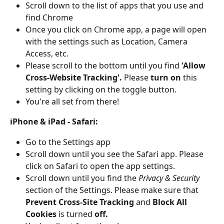
Scroll down to the list of apps that you use and 
find Chrome
Once you click on Chrome app, a page will open 
with the settings such as Location, Camera 
Access, etc. 
Please scroll to the bottom until you find 
'Allow 
Cross-Website Tracking'. 
Please 
turn on 
this 
setting by clicking on the toggle button. 
You're all set from there! 
iPhone & iPad - Safari: 
Go to the Settings app
Scroll down until you see the Safari app. Please 
click on Safari to open the app settings. 
Scroll down until you find the 
Privacy & Security 
section of the Settings. Please make sure that 
Prevent Cross-Site Tracking 
and 
Block All 
Cookies 
is turned 
off. 