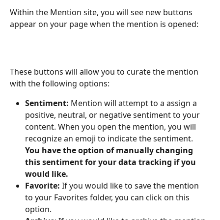
Within the Mention site, you will see new buttons 
appear on your page when the mention is opened: 
These buttons will allow you to curate the mention 
with the following options: 
Sentiment: 
Mention will attempt to a assign a 
positive, neutral, or negative sentiment to your 
content. When you open the mention, you will 
recognize an emoji to indicate the sentiment. 
You have the option of manually changing 
this sentiment for your data tracking if you 
would like. 
Favorite: 
If you would like to save the mention 
to your Favorites folder, you can click on this 
option. 