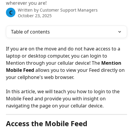
wherever you are!
Written by
Customer Support Managers
C
October 23, 2025
Table of contents
If you are on the move and do not have access to a 
laptop or desktop computer, you can login to 
Mention through your cellular device! The 
Mention 
Mobile Feed 
allows you to view your Feed directly on 
your cellphone's web browser. 
In this article, we will teach you how to login to the 
Mobile Feed and provide you with insight on 
navigating the page on your cellular device. 
Access the Mobile Feed