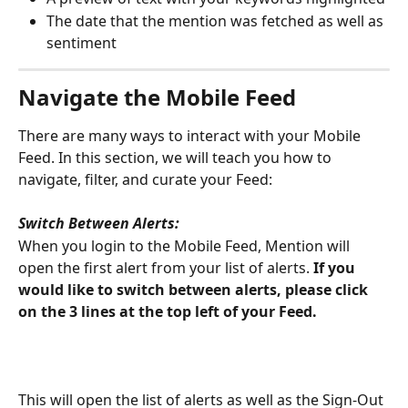
The date that the mention was fetched as well as 
sentiment
Navigate the Mobile Feed
There are many ways to interact with your Mobile 
Feed. In this section, we will teach you how to 
navigate, filter, and curate your Feed:
Switch Between Alerts:
When you login to the Mobile Feed, Mention will 
open the first alert from your list of alerts.
 If you 
would like to switch between alerts, please click 
on the 3 lines at the top left of your Feed. 
This will open the list of alerts as well as the Sign-Out 