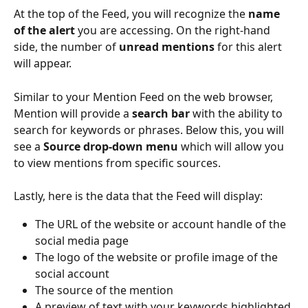
At the top of the Feed, you will recognize the 
name 
of the alert 
you are accessing. On the right-hand 
side, the number of 
unread mentions 
for this alert 
will appear. 
Similar to your Mention Feed on the web browser, 
Mention will provide a 
search bar 
with the ability to 
search for keywords or phrases. Below this, you will 
see a 
Source drop-down menu 
which will allow you 
to view mentions from specific sources. 
Lastly, here is the data that the Feed will display: 
The URL of the website or account handle of the 
social media page
The logo of the website or profile image of the 
social account 
The source of the mention
A preview of text with your keywords highlighted 