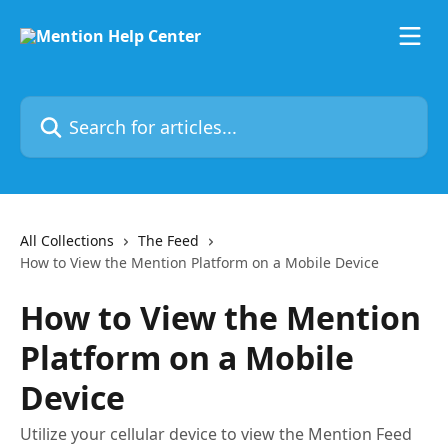
Skip to main content
Search for articles...
All Collections
The Feed
How to View the Mention Platform on a Mobile Device
How to View the Mention
Platform on a Mobile
Device
Utilize your cellular device to view the Mention Feed